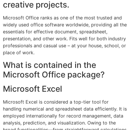
creative projects.
Microsoft Office ranks as one of the most trusted and
widely used office software worldwide, providing all the
essentials for effective document, spreadsheet,
presentation, and other work. Fits well for both industry
professionals and casual use – at your house, school, or
place of work.
What is contained in the
Microsoft Office package?
Microsoft Excel
Microsoft Excel is considered a top-tier tool for
handling numerical and spreadsheet data efficiently. It is
employed internationally for record management, data
analysis, prediction, and visualization. Owing to the
broad functionalities—from straightforward calculations