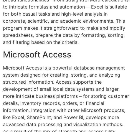
to intricate formulas and automation— Excel is suitable
for both casual tasks and high-level analysis in
corporate, scientific, and academic environments. This
program makes it straightforward to make and modify
spreadsheets, prepare the data by formatting, sorting,
and filtering based on the criteria.
Microsoft Access
Microsoft Access is a powerful database management
system designed for creating, storing, and analyzing
structured information. Access supports the
development of small local data systems and larger,
more intricate business platforms – for storing customer
details, inventory records, orders, or financial
information. Integration with other Microsoft products,
like Excel, SharePoint, and Power BI, develops more
advanced data processing and visualization methods.
As a result of the mix of strength and accessibility,