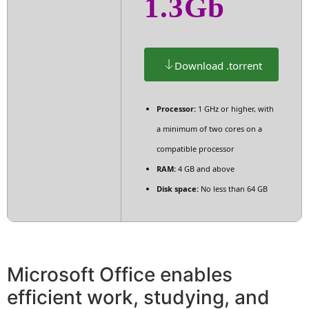
1.3Gb
Download .torrent
Processor:
1 GHz or higher, with
a minimum of two cores on a
compatible processor
RAM:
4 GB and above
Disk space:
No less than 64 GB
Microsoft Office enables
efficient work, studying, and