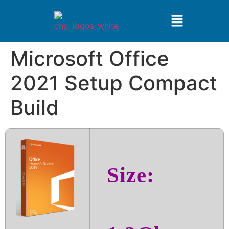
Microsoft Office
2021 Setup Compact
Build
Size: