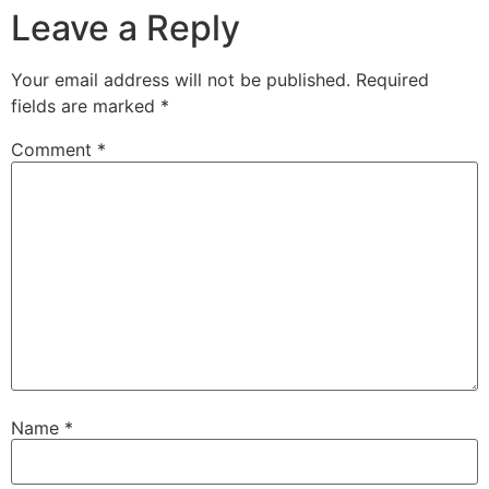
Leave a Reply
Your email address will not be published.
Required
fields are marked
*
Comment
*
Name
*