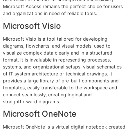
Microsoft Access remains the perfect choice for users
and organizations in need of reliable tools.
Microsoft Visio
Microsoft Visio is a tool tailored for developing
diagrams, flowcharts, and visual models, used to
visualize complex data clearly and in a structured
format. It is invaluable in representing processes,
systems, and organizational setups, visual schematics
of IT system architecture or technical drawings. It
provides a large library of pre-built components and
templates, easily transferable to the workspace and
connect seamlessly, creating logical and
straightforward diagrams.
Microsoft OneNote
Microsoft OneNote is a virtual digital notebook created