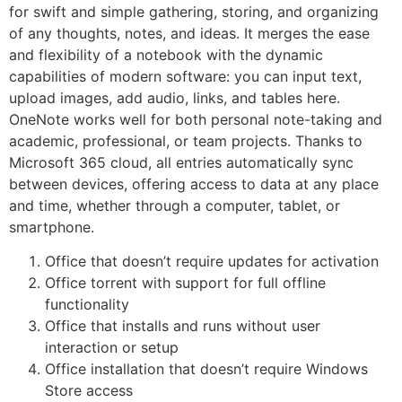
for swift and simple gathering, storing, and organizing
of any thoughts, notes, and ideas. It merges the ease
and flexibility of a notebook with the dynamic
capabilities of modern software: you can input text,
upload images, add audio, links, and tables here.
OneNote works well for both personal note-taking and
academic, professional, or team projects. Thanks to
Microsoft 365 cloud, all entries automatically sync
between devices, offering access to data at any place
and time, whether through a computer, tablet, or
smartphone.
Office that doesn’t require updates for activation
Office torrent with support for full offline
functionality
Office that installs and runs without user
interaction or setup
Office installation that doesn’t require Windows
Store access