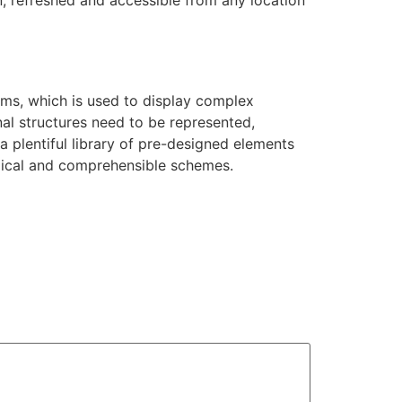
on, refreshed and accessible from any location
ams, which is used to display complex
nal structures need to be represented,
 a plentiful library of pre-designed elements
ogical and comprehensible schemes.