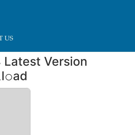
 US
 Latest Version
l𝚘ad