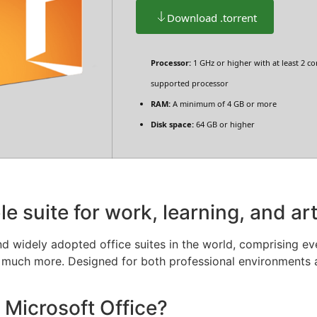
Download .torrent
Processor:
1 GHz or higher with at least 2 co
supported processor
RAM:
A minimum of 4 GB or more
Disk space:
64 GB or higher
le suite for work, learning, and art
d widely adopted office suites in the world, comprising eve
 much more. Designed for both professional environments 
 Microsoft Office?