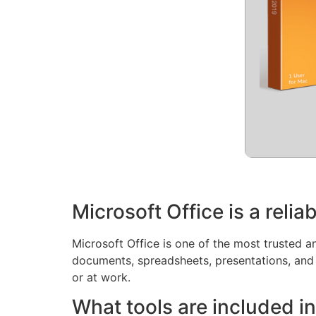
Microsoft Office is a reliab
Microsoft Office is one of the most trusted an
documents, spreadsheets, presentations, and
or at work.
What tools are included in