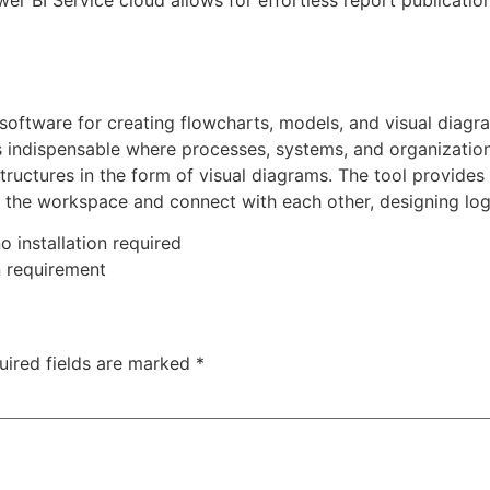
ower BI Service cloud allows for effortless report publicati
 software for creating flowcharts, models, and visual diagr
 is indispensable where processes, systems, and organizatio
structures in the form of visual diagrams. The tool provides
to the workspace and connect with each other, designing l
o installation required
n requirement
uired fields are marked
*