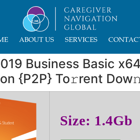
ME
ABOUT US
SERVICES
CONTACT
2019 Business Basic x64
ion {P2P} To𝚛rent Dow𝚗
Size: 1.4Gb