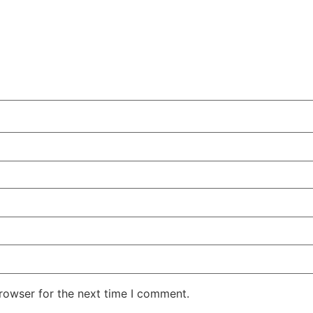
rowser for the next time I comment.