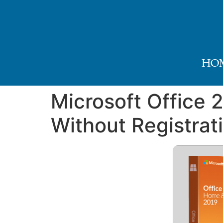
HO
Microsoft Office 
Without Registrat