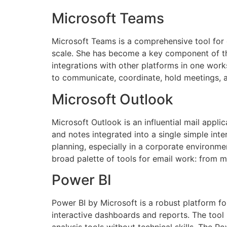
Microsoft Teams
Microsoft Teams is a comprehensive tool for c
scale. She has become a key component of the
integrations with other platforms in one work
to communicate, coordinate, hold meetings, 
Microsoft Outlook
Microsoft Outlook is an influential mail appli
and notes integrated into a single simple int
planning, especially in a corporate environm
broad palette of tools for email work: from ma
Power BI
Power BI by Microsoft is a robust platform for
interactive dashboards and reports. The tool