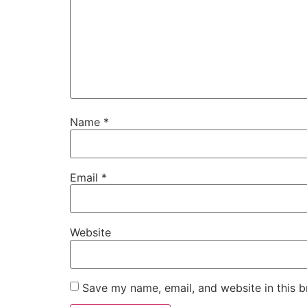
Name
*
Email
*
Website
Save my name, email, and website in this b