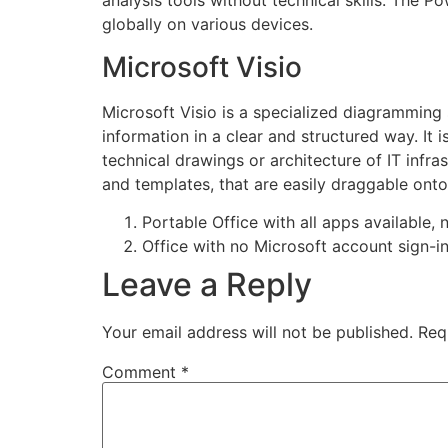
analysis tools without technical skills. The P
globally on various devices.
Microsoft Visio
Microsoft Visio is a specialized diagramming
information in a clear and structured way. It
technical drawings or architecture of IT infra
and templates, that are easily draggable on
Portable Office with all apps available, n
Office with no Microsoft account sign-i
Leave a Reply
Your email address will not be published.
Req
Comment
*