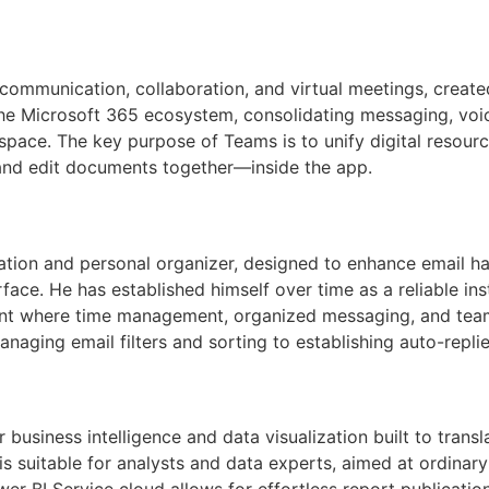
ommunication, collaboration, and virtual meetings, created
 Microsoft 365 ecosystem, consolidating messaging, voice/
space. The key purpose of Teams is to unify digital resource
and edit documents together—inside the app.
cation and personal organizer, designed to enhance email han
erface. He has established himself over time as a reliable 
ent where time management, organized messaging, and team 
naging email filters and sorting to establishing auto-replie
 business intelligence and data visualization built to tran
 is suitable for analysts and data experts, aimed at ordin