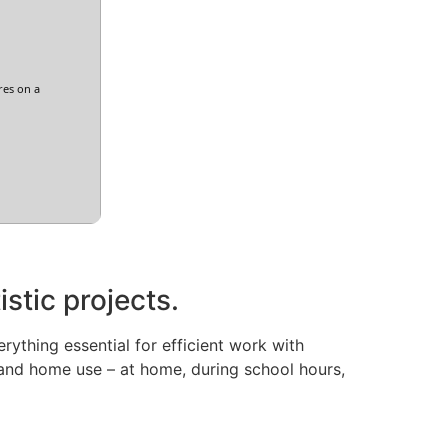
res on a
istic projects.
rything essential for efficient work with
and home use – at home, during school hours,