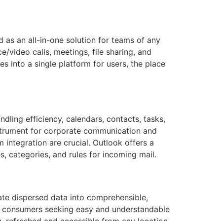
 as an all-in-one solution for teams of any
video calls, meetings, file sharing, and
s into a single platform for users, the place
dling efficiency, calendars, contacts, tasks,
instrument for corporate communication and
integration are crucial. Outlook offers a
s, categories, and rules for incoming mail.
slate dispersed data into comprehensible,
ary consumers seeking easy and understandable