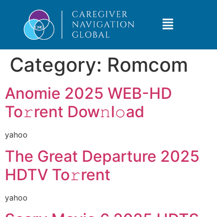
Category:
Romcom
Anomie 2025 WEB-HD
To𝚛rent Dow𝚗l𝚘ad
yahoo
The Great Departure 2025
HDTV To𝚛rent
yahoo