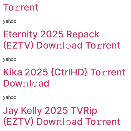
To𝚛rent
yahoo
Eternity 2025 Repack
(EZTV) Dow𝚗l𝚘ad To𝚛rent
yahoo
Kika 2025 {CtrlHD} To𝚛rent
Dow𝚗l𝚘ad
yahoo
Jay Kelly 2025 TVRip
(EZTV) Dow𝚗l𝚘ad To𝚛rent