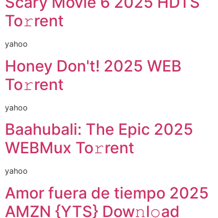
Scary Movie 6 2025 HDTS
To𝚛rent
yahoo
Honey Don't! 2025 WEB
To𝚛rent
yahoo
Baahubali: The Epic 2025
WEBMux To𝚛rent
yahoo
Amor fuera de tiempo 2025
AMZN {YTS} Dow𝚗l𝚘ad