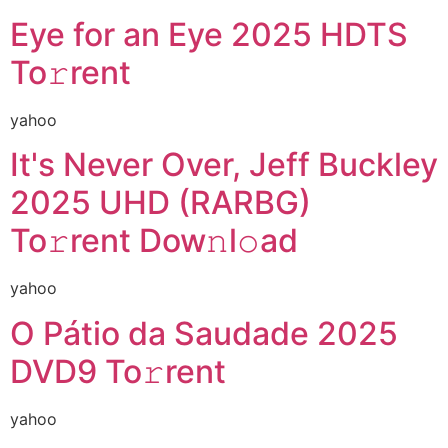
Eye for an Eye 2025 HDTS
To𝚛rent
yahoo
It's Never Over, Jeff Buckley
2025 UHD (RARBG)
To𝚛rent Dow𝚗l𝚘ad
yahoo
O Pátio da Saudade 2025
DVD9 To𝚛rent
yahoo