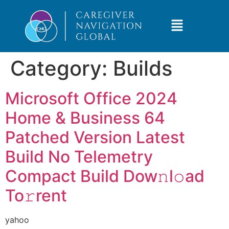
Category:
Builds
Microsoft Office 2024
Home & Business 64
Patched Version Latest
Build No Telemetry
Compact Build Dow𝚗l𝚘ad
To𝚛rent
yahoo