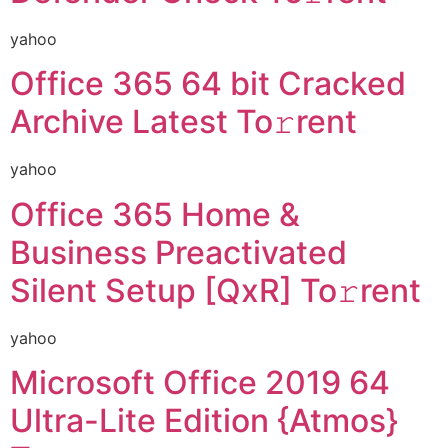
yahoo
Office 365 64 bit Cracked
Archive Latest To𝚛rent
yahoo
Office 365 Home &
Business Preactivated
Silent Setup [QxR] To𝚛rent
yahoo
Microsoft Office 2019 64
Ultra-Lite Edition {Atmos}