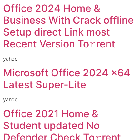
Office 2024 Home &
Business With Crack offline
Setup direct Link most
Recent Version To𝚛rent
yahoo
Microsoft Office 2024 x64
Latest Super-Lite
yahoo
Office 2021 Home &
Student updated No
Defender Check To𝚛rent