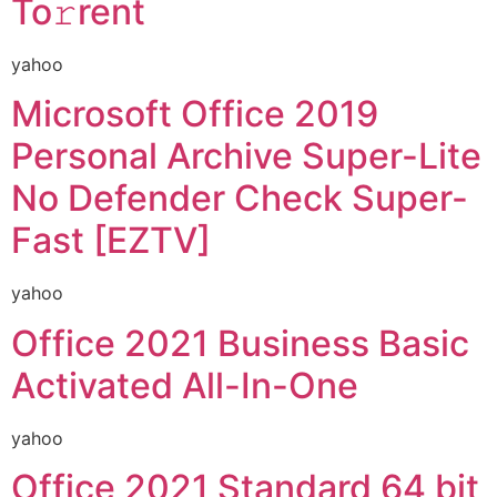
To𝚛rent
yahoo
Microsoft Office 2019
Personal Archive Super-Lite
No Defender Check Super-
Fast [EZTV]
yahoo
Office 2021 Business Basic
Activated All-In-One
yahoo
Office 2021 Standard 64 bit